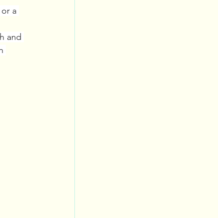
or a 
gh and 
h 