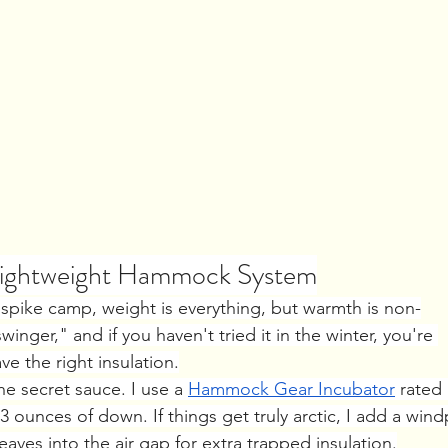
 Lightweight Hammock System
spike camp, weight is everything, but warmth is non-
nger," and if you haven't tried it in the winter, you're 
 the right insulation.
the secret sauce. I use a 
Hammock Gear Incubator
 rated 
3 ounces of down. If things get truly arctic, I add a wind
eaves into the air gap for extra trapped insulation.