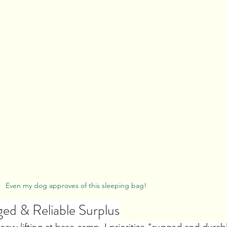
Even my dog approves of this sleeping bag!
ed & Reliable Surplus