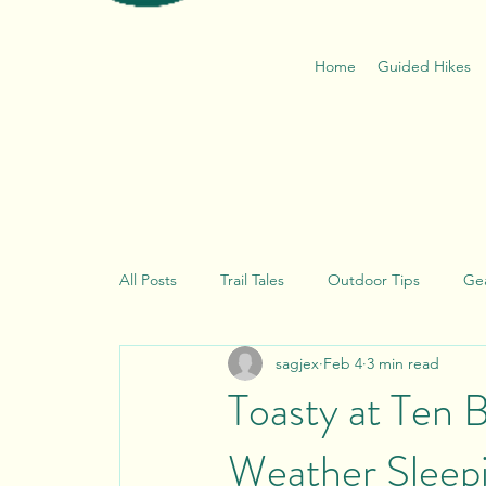
Home
Guided Hikes
All Posts
Trail Tales
Outdoor Tips
Ge
sagjex
Feb 4
3 min read
Thoughts from Goldilocks
Leave No Trac
Toasty at Ten 
Weather Sleep