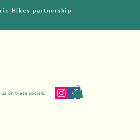
ric Hikes partnership
 us on these socials: