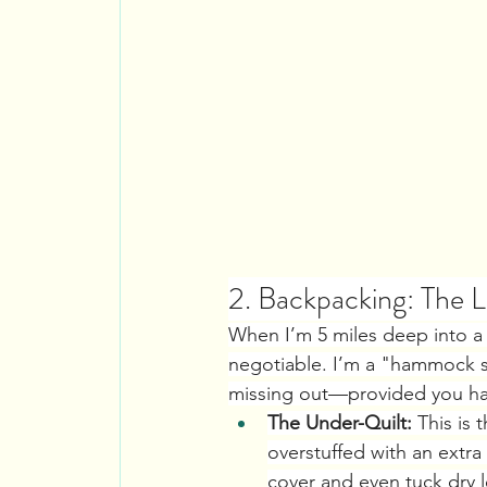
2. Backpacking: The
When I’m 5 miles deep into a 
negotiable. I’m a "hammock swi
missing out—provided you have
The Under-Quilt:
 This is 
overstuffed with an extra 
cover and even tuck dry l