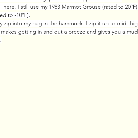
" here. I still use my 1983 Marmot Grouse (rated to 20°F) 
ed to -10°F).
lly zip into my bag in the hammock. I zip it up to mid-thi
. It makes getting in and out a breeze and gives you a muc
.