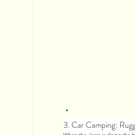
3. Car Camping: Rugg