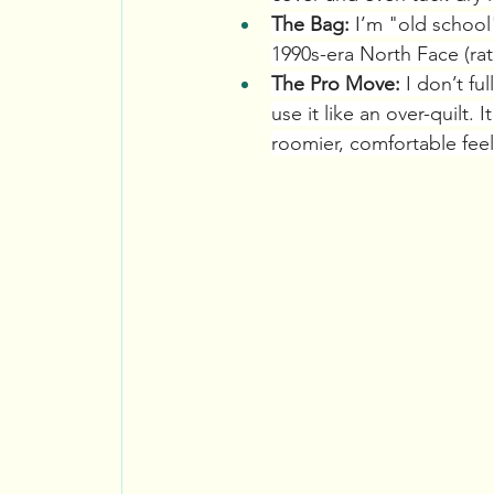
The Bag:
 I’m "old school
1990s-era North Face (rat
The Pro Move:
 I don’t fu
use it like an over-quilt
roomier, comfortable feel