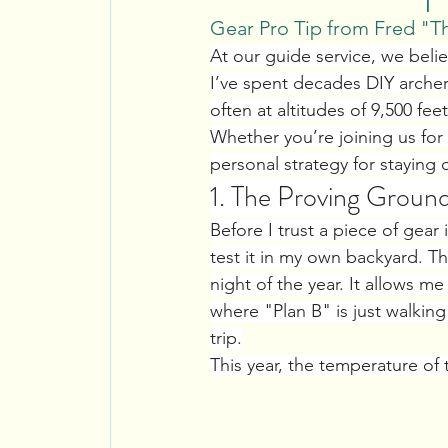
Gear Pro Tip from Fred "T
At our guide service, we beli
I’ve spent decades DIY arche
often at altitudes of 9,500 fe
Whether you’re joining us for
personal strategy for staying
1. The Proving Ground
Before I trust a piece of gea
test it in my own backyard. Th
night of the year. It allows me
where "Plan B" is just walkin
trip.
This year, the temperature of 