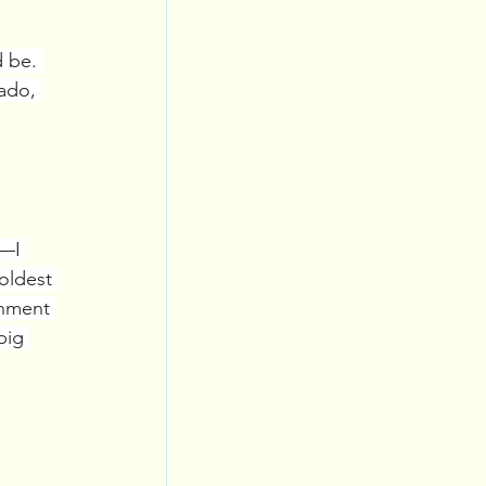
 be. 
ado, 
l—I 
oldest 
onment 
big 