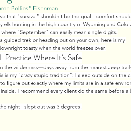
hree Bellies" Eisenman
eve that "survival" shouldn't be the goal—comfort should
ry elk hunting in the high country of Wyoming and Color
et where "September" can easily mean single digits.
 a guided trek or heading out on your own, here is my 
 downright toasty when the world freezes over.
: Practice Where It’s Safe
r in the wilderness—days away from the nearest Jeep trai
is is my "crazy stupid tradition": I sleep outside on the c
 to figure out exactly where my limits are in a safe envir
g inside. I recommend every client do the same before a 
the night I slept out was 3 degrees!