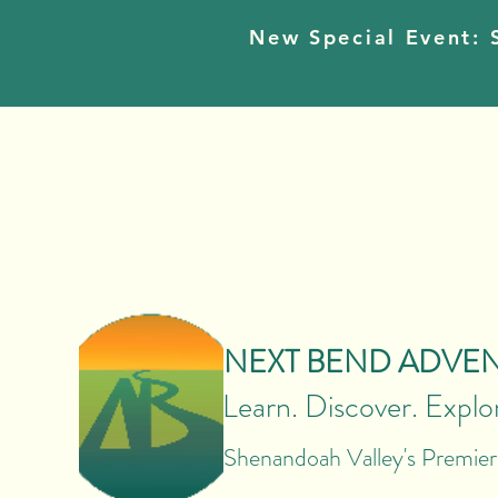
New Special Event: S
NEXT BEND ADVE
Learn. Discover. Explo
Shenandoah Valley's Premie