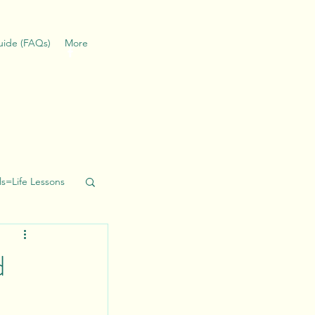
Guide (FAQs)
More
ills=Life Lessons
d