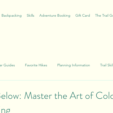
Backpacking
Skills
Adventure Booking
Gift Card
The Trail 
ar Guides
Favorite Hikes
Planning Information
Trail Sk
e
Below: Master the Art of Col
ing