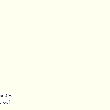
at 0°F, 
proof 