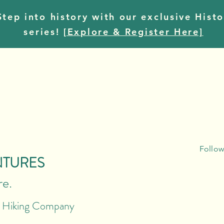
tep into history with our exclusive Histo
series!
[Explore & Register Here]
Follow
NTURES
re.
r Hiking Company