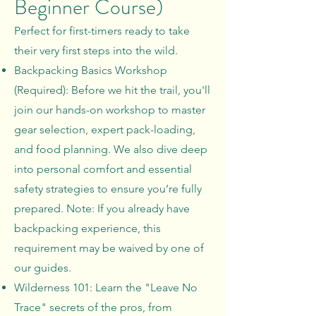
Beginner Course)
Perfect for first-timers ready to take
their very first steps into the wild.
Backpacking Basics Workshop
(Required): Before we hit the trail, you'll
join our hands-on workshop to master
gear selection, expert pack-loading,
and food planning. We also dive deep
into personal comfort and essential
safety strategies to ensure you’re fully
prepared. Note: If you already have
backpacking experience, this
requirement may be waived by one of
our guides.
Wilderness 101: Learn the "Leave No
Trace" secrets of the pros, from