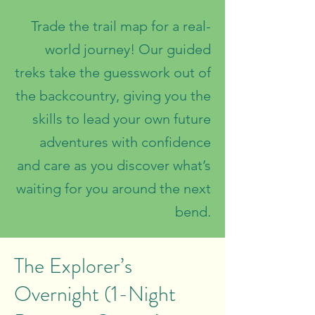
Trade the trail map for a real-
world journey! Our guided
treks take the guesswork out of
the backcountry, giving you the
skills to lead your own future
adventures with confidence
and care as you discover what’s
waiting for you around the next
bend.
The Explorer’s
Overnight (1-Night