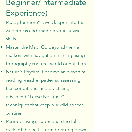
Beginner/Intermediate
Experience)
Ready for more? Dive deeper into the
wilderness and sharpen your survival
skills.
Master the Map: Go beyond the trail
markers with navigation training using
topography and real-world orientation.
Nature’s Rhythm: Become an expert at
reading weather patterns, assessing
trail conditions, and practicing
advanced "Leave No Trace"
techniques that keep our wild spaces
pristine.
Remote Living: Experience the full
cycle of the trail—from breaking down