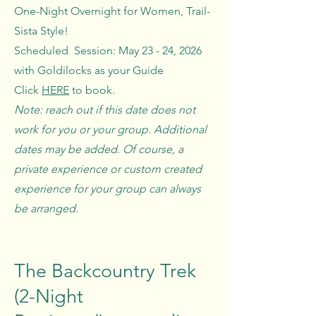
One-Night Overnight for Women, Trail-
Sista Style!
Scheduled Session: May 23 - 24, 2026
with Goldilocks as your Guide
Click
HERE
to book.
Note: reach out if this date does not
work for you or your group. Additional
dates may be added. Of course, a
private experience or custom created
experience for your group can always
be arranged.
The Backcountry Trek
(2-Night