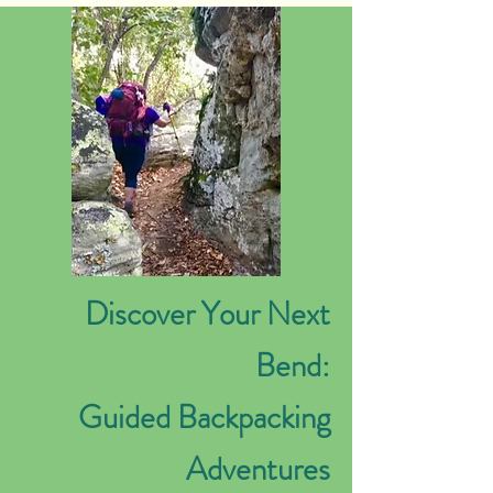
Discover Your Next
Bend:
Guided Backpacking
Adventures