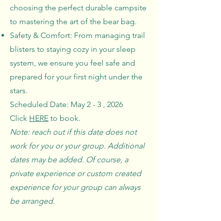
choosing the perfect durable campsite
to mastering the art of the bear bag.
Safety & Comfort: From managing trail
blisters to staying cozy in your sleep
system, we ensure you feel safe and
prepared for your first night under the
stars.
Scheduled Date: May 2 - 3 , 2026
Click
HERE
to book.
Note: reach out if this date does not
work for you or your group. Additional
dates may be added. Of course, a
private experience or custom created
experience for your group can always
be arranged.