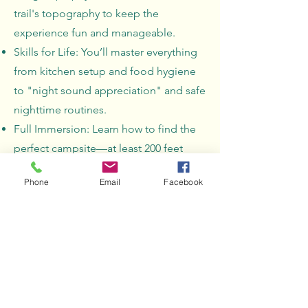
trail's topography to keep the
experience fun and manageable.
Skills for Life: You’ll master everything
from kitchen setup and food hygiene
to "night sound appreciation" and safe
nighttime routines.
Full Immersion: Learn how to find the
perfect campsite—at least 200 feet
from water—and leave it even better
Phone
Email
Facebook
than you found it.
Preparation & Safety
Requirements