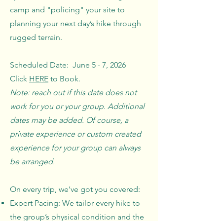
camp and "policing" your site to
planning your next day’s hike through
rugged terrain.
Scheduled Date: June 5 - 7, 2026
Click
HERE
to Book.
Note: reach out if this date does not
work for you or your group. Additional
dates may be added. Of course, a
private experience or custom created
experience for your group can always
be arranged.
On every trip, we’ve got you covered:
Expert Pacing: We tailor every hike to
the group’s physical condition and the