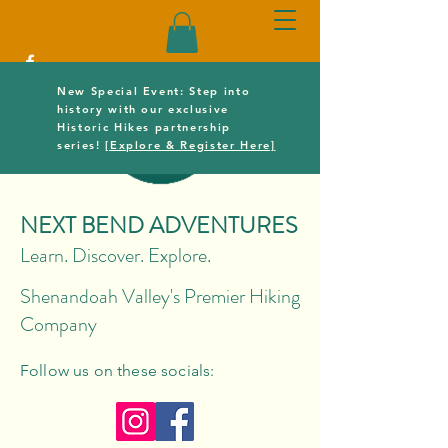
New Special Event: Step into
history with our exclusive
Historic Hikes partnership
series!
[Explore & Register Here]
NEXT BEND ADVENTURES
Learn. Discover. Explore.
Shenandoah Valley's Premier Hiking
Company
Follow us on these socials: