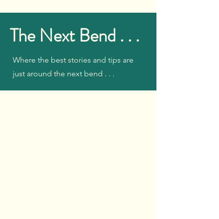
The Next Bend . . .
Where the best stories and tips are
just around the next bend . . .