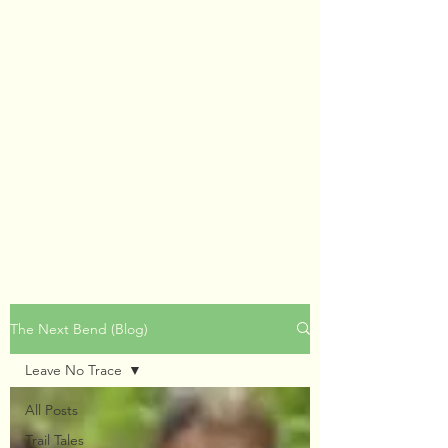
The Next Bend (Blog)
Leave No Trace
All Posts
Trail Tales