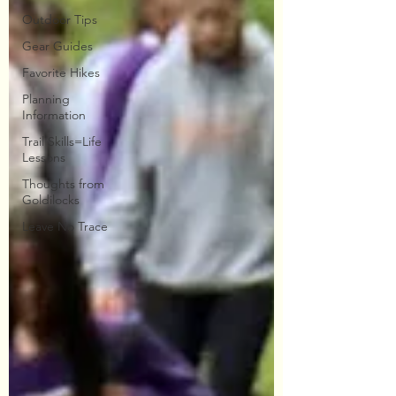
Outdoor Tips
Gear Guides
Favorite Hikes
Planning
Information
Trail Skills=Life
Lessons
Thoughts from
Goldilocks
Leave No Trace