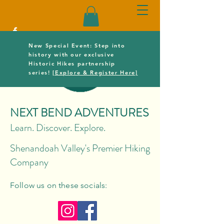
New Special Event: Step into
history with our exclusive
Historic Hikes partnership
series!
[Explore & Register Here]
NEXT BEND ADVENTURES
Learn. Discover. Explore.
Shenandoah Valley's Premier Hiking
Company
Follow us on these socials: