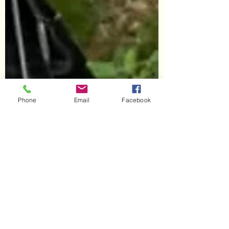
Phone
Email
Facebook