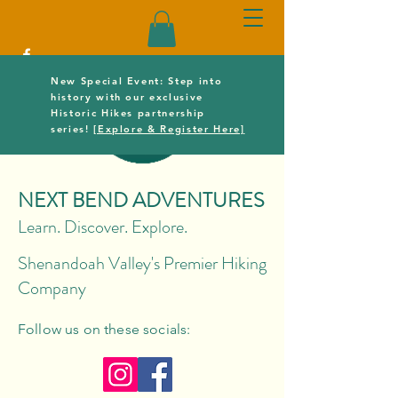
New Special Event: Step into
history with our exclusive
Historic Hikes partnership
series!
[Explore & Register Here]
NEXT BEND ADVENTURES
Learn. Discover. Explore.
Shenandoah Valley's Premier Hiking
Company
Follow us on these socials: