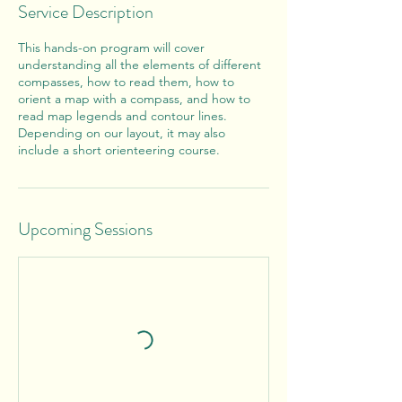
Service Description
This hands-on program will cover
understanding all the elements of different
compasses, how to read them, how to
orient a map with a compass, and how to
read map legends and contour lines.
Depending on our layout, it may also
include a short orienteering course.
Upcoming Sessions