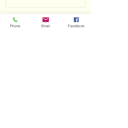
Contact Details
Phone
Email
Facebook
703-907-9662
info@nextbendadventures.com
139 Sligo Ct, Front Royal, VA, USA
Next Bend Adventures, LLC, is proud to be a
woman-majority owned and operated
company.
Important Details & Policies
Terms & Conditions