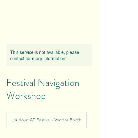
This service is not available, please
contact for more information.
Festival Navigation
Workshop
Loudoun AT Festival - Vendor Booth